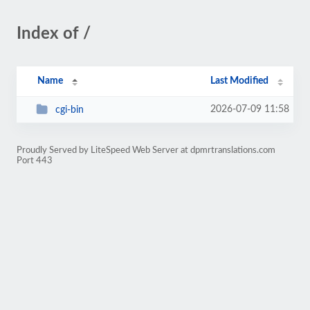
Index of /
Name
Last Modified
2026-07-09 11:58
cgi-bin
Proudly Served by LiteSpeed Web Server at dpmrtranslations.com
Port 443